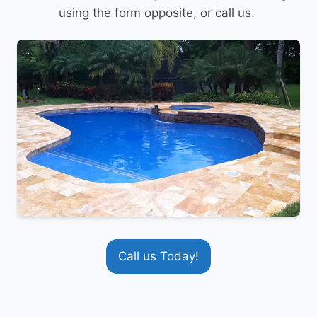
using the form opposite, or call us.
Call us Today!