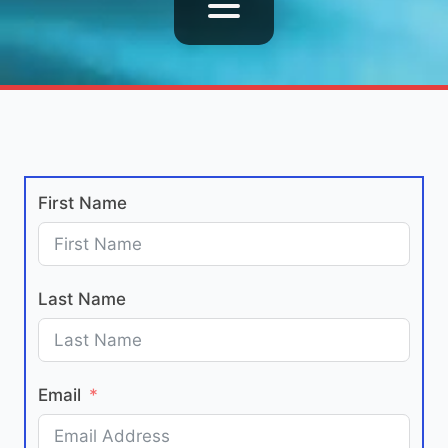
First Name
Last Name
Email