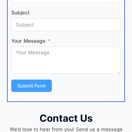
Subject
Your Message
Submit Form
Contact Us
We’d love to hear from you! Send us a message